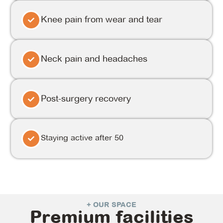
Knee pain from wear and tear
Neck pain and headaches
Post-surgery recovery
Staying active after 50
+ OUR SPACE
Premium facilities