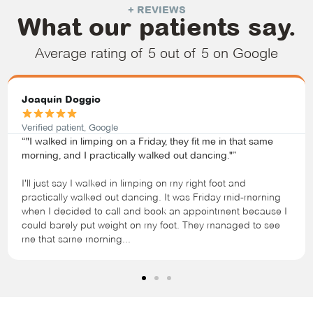
+ REVIEWS
What our patients say.
Average rating of 5 out of 5 on Google
Joaquín Doggio
Verified patient, Google
“"I walked in limping on a Friday, they fit me in that same
morning, and I practically walked out dancing."”
I'll just say I walked in limping on my right foot and
practically walked out dancing. It was Friday mid-morning
when I decided to call and book an appointment because I
could barely put weight on my foot. They managed to see
me that same morning...