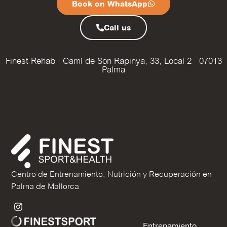
Book on WhatsApp
Call us
Finest Rehab · Camí de Son Rapinya, 33, Local 2 · 07013
Palma
Centro de Entrenamiento, Nutrición y Recuperación en
Palma de Mallorca
Entrenamiento