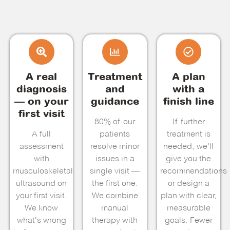
A real
Treatment
A plan
diagnosis
and
with a
— on your
guidance
finish line
first visit
80% of our
If further
A full
patients
treatment is
assessment
resolve minor
needed, we'll
with
issues in a
give you the
musculoskeletal
single visit —
recommendations
ultrasound on
the first one.
or design a
your first visit.
We combine
plan with clear,
We know
manual
measurable
what's wrong
therapy with
goals. Fewer