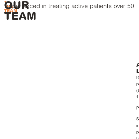
OUR
+
Experienced in treating active patients over 50
THE
TEAM
TEAM
R
p
(
1
P
S
i
p
f