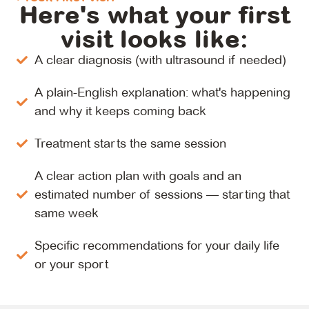
Here's what your first
visit looks like:
A clear diagnosis (with ultrasound if needed)
A plain-English explanation: what's happening
and why it keeps coming back
Treatment starts the same session
A clear action plan with goals and an
estimated number of sessions — starting that
same week
Specific recommendations for your daily life
or your sport