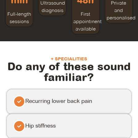
min
48h
Ultrasound
Private
diagnosis
and
Full-length
First
personalised
sessions
appointment
available
+ SPECIALITIES
Do any of these sound
familiar?
Recurring lower back pain
Hip stiffness