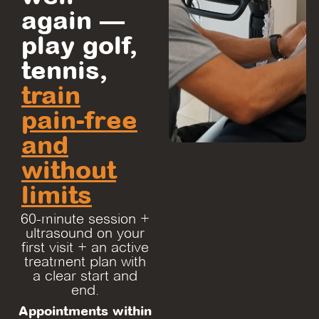
again —
play golf,
tennis,
train
pain-free
and
without
limits
60-minute session +
ultrasound on your
first visit + an active
treatment plan with
a clear start and
end.
Appointments within