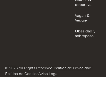
deportiva
Vegan &
Veggie
Obesidad y
sobrepeso
© 2026 All Rights Reserved.
Política de Privacidad
Política de Cookies
Aviso Legal