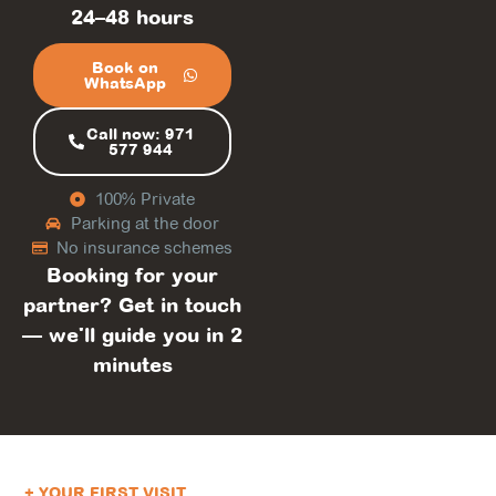
24–48 hours
Book on
WhatsApp
Call now: 971
577 944
100% Private
Parking at the door
No insurance schemes
Booking for your
partner? Get in touch
— we'll guide you in 2
minutes
+ YOUR FIRST VISIT