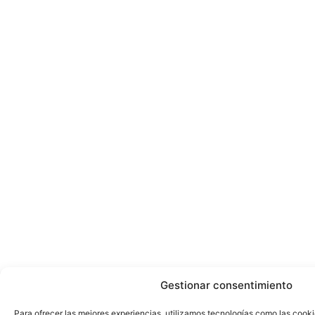
Gestionar consentimiento
Para ofrecer las mejores experiencias, utilizamos tecnologías como las cook