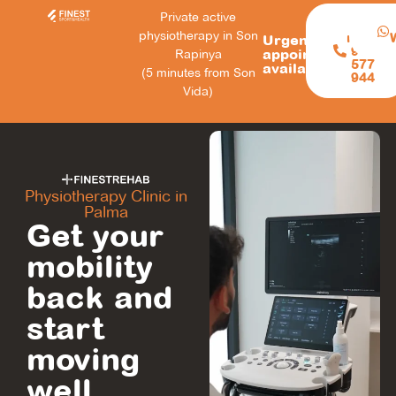
Private active
Call
physiotherapy in Son
now:
Urgent
971
appointments
Rapinya
577
available
(5 minutes from Son
944
Vida)
Physiotherapy Clinic in
Palma
Get your
mobility
back and
start
moving
well