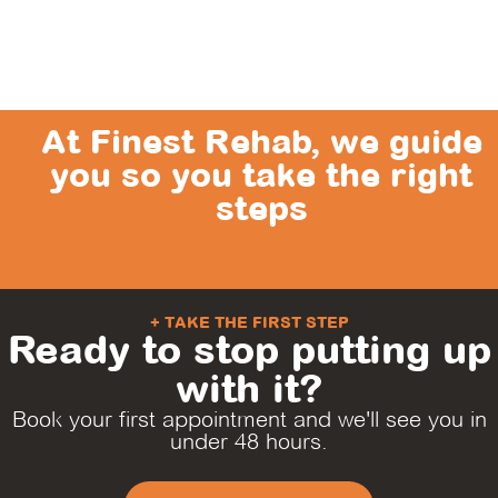
At Finest Rehab, we guide
you so you take the right
steps
+ TAKE THE FIRST STEP
Ready to stop putting up
with it?
Book your first appointment and we'll see you in
under 48 hours.