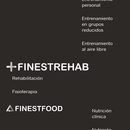
personal
Entrenamiento
en grupos
reducidos
Entrenamiento
al aire libre
Rehabilitación
Fisioterapia
Nutrición
clínica
Nutrición