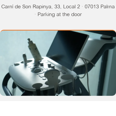
Camí de Son Rapinya, 33, Local 2 · 07013 Palma
· Parking at the door