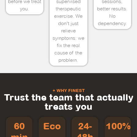
before we treat
supervised
sessions,
you.
therapeutic
better results.
exercise. We
No
don't just
dependency.
relieve
symptoms: we
fix the real
cause of the
problem.
+ WHY FINEST
Trust the team that actually
treats you
60
Eco
24-
100%