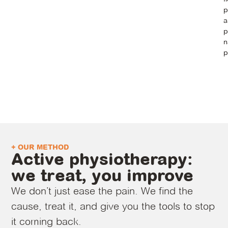
p
a
p
n
p
+ OUR METHOD
Active physiotherapy:
we treat, you improve
We don’t just ease the pain. We find the
cause, treat it, and give you the tools to stop
it coming back.